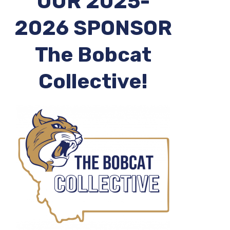
OUR 2025-
2026 SPONSOR
The Bobcat
Collective!