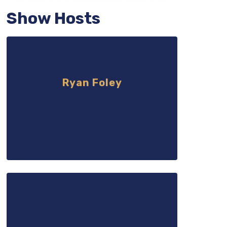
Show Hosts
Ryan Foley