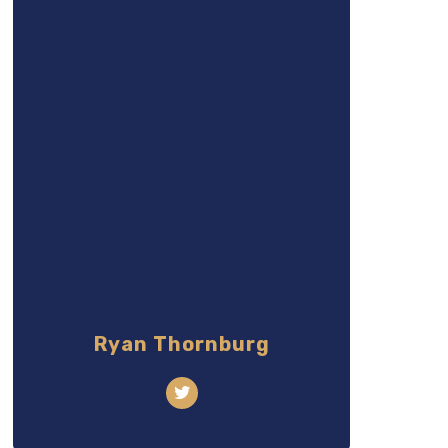
Ryan Thornburg