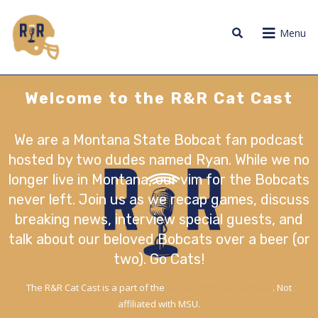
Menu
Welcome to the R&R Cat Cast
We are a Montana State Bobcat fan podcast
hosted by two dudes named Ryan. While we no
longer live in Montana, our vim for the Bobcats
never left. Join us as we recap games, discuss
breaking news, interview special guests, and
talk about our beloved Bobcats over a beer (or
two). Go Cats!
The R&R Cat Cast is a part of the
Big Sky Podcast Network
. Not
affiliated with MSU.