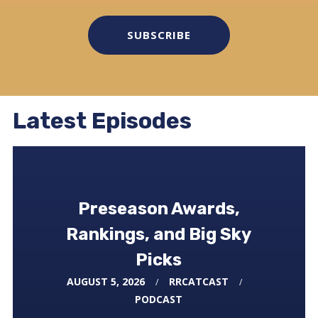
SUBSCRIBE
Latest Episodes
Preseason Awards,
Rankings, and Big Sky
Picks
FEBRUARY 21, 2026
RRCATCAST
AUGUST 5, 2026
RRCATCAST
MARCH 3, 2026
RRCATCAST
PODCAST
PODCAST
PODCAST