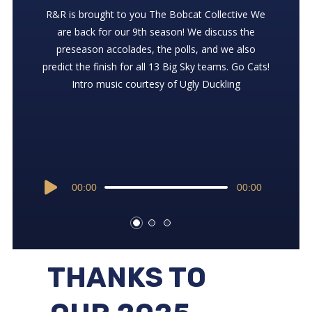
Support the show at ⁠⁠⁠⁠⁠⁠⁠⁠⁠⁠⁠⁠⁠⁠⁠⁠⁠https://ko-fi.com/rrcatcast ⁠⁠⁠⁠⁠⁠⁠⁠⁠⁠⁠⁠⁠⁠⁠⁠
We check-in with the latest news in Bobcat land –
R&R is brought to you ⁠⁠⁠⁠⁠⁠⁠⁠⁠The Bobcat Collective⁠⁠⁠⁠⁠⁠⁠⁠⁠ We
Zack and Thorny discuss the seeding and the Cats
Shawn Howe, Bobby Daly, and Cat-Griz. Intro
are back for our 9th season! We discuss the
chances in Boise. Go Cats! Intro music courtesy of
music courtesy of Ugly Duckling
preseason accolades, the polls, and we also
Ugly Duckling
predict the finish for all 13 Big Sky teams. Go Cats!
Intro music courtesy of Ugly Duckling
Audio
00:00
00:00
Audio
Player
00:00
00:00
Player
Audio
00:00
00:00
Player
THANKS TO