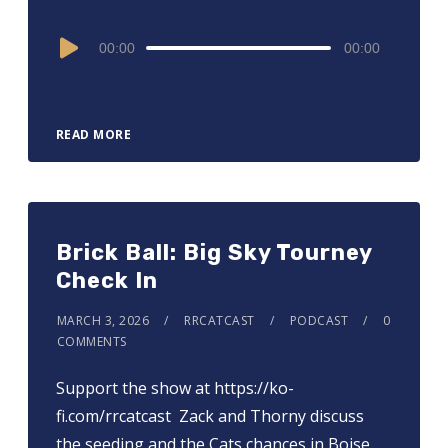
Audio
00:00
00:00
Player
READ MORE
Brick Ball: Big Sky Tourney
Check In
MARCH 3, 2026
RRCATCAST
PODCAST
0
COMMENTS
Support the show at ⁠⁠⁠⁠⁠⁠⁠⁠⁠⁠⁠⁠⁠⁠⁠⁠⁠https://ko-
fi.com/rrcatcast ⁠⁠⁠⁠⁠⁠⁠⁠⁠⁠⁠⁠⁠⁠⁠⁠ Zack and Thorny discuss
the seeding and the Cats chances in Boise.