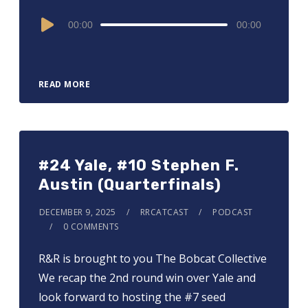
Audio
00:00
00:00
Player
READ MORE
#24 Yale, #10 Stephen F.
Austin (Quarterfinals)
DECEMBER 9, 2025
RRCATCAST
PODCAST
0 COMMENTS
R&R is brought to you ⁠⁠⁠⁠⁠⁠⁠⁠⁠⁠⁠⁠⁠⁠The Bobcat Collective⁠⁠⁠⁠⁠⁠⁠⁠⁠⁠⁠⁠⁠⁠
We recap the 2nd round win over Yale and
look forward to hosting the #7 seed