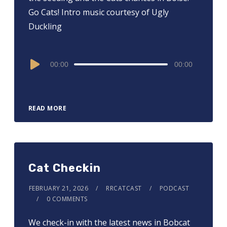
Go Cats! Intro music courtesy of Ugly
Duckling
Audio
00:00
00:00
Player
READ MORE
Cat Checkin
FEBRUARY 21, 2026
RRCATCAST
PODCAST
0 COMMENTS
We check-in with the latest news in Bobcat