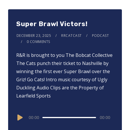
Super Brawl Victors!
DECEMBER 23, 2025
RRCATCAST
PODCAST
0 COMMENTS
R&R is brought to you ⁠⁠⁠⁠⁠⁠⁠⁠⁠⁠⁠⁠⁠⁠⁠⁠The Bobcat Collective⁠⁠⁠⁠⁠⁠⁠⁠⁠⁠⁠⁠⁠⁠⁠⁠
The Cats punch their ticket to Nashville by
winning the first ever Super Brawl over the
Griz! Go Cats! Intro music courtesy of Ugly
Duckling Audio Clips are the Property of
Learfield Sports
Audio
00:00
00:00
Player