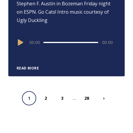
Stephen F. Austin in Bozeman Friday night
on ESPN. Go Cats! Intro music courtesy of
Ugly Duckling
Audio
00:00
00:00
Player
READ MORE
…
1
2
3
28
›