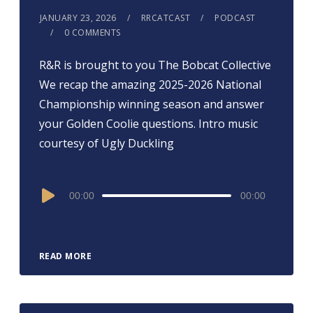
JANUARY 23, 2026
RRCATCAST
PODCAST
0 COMMENTS
R&R is brought to you ⁠⁠⁠⁠⁠⁠⁠⁠⁠⁠⁠⁠⁠⁠⁠⁠⁠⁠The Bobcat Collective⁠⁠⁠⁠⁠⁠⁠⁠⁠⁠⁠⁠⁠⁠⁠⁠⁠⁠
We recap the amazing 2025-2026 National
Championship winning season and answer
your Golden Coolie questions. Intro music
courtesy of Ugly Duckling
Audio
00:00
00:00
Player
READ MORE