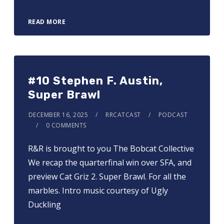
READ MORE
#10 Stephen F. Austin,
Super Brawl
DECEMBER 16, 2025
RRCATCAST
PODCAST
0 COMMENTS
R&R is brought to you ⁠⁠⁠⁠⁠⁠⁠⁠⁠⁠⁠⁠⁠⁠⁠The Bobcat Collective⁠⁠⁠⁠⁠⁠⁠⁠⁠⁠⁠⁠⁠⁠⁠
We recap the quarterfinal win over SFA, and
preview Cat Griz 2. Super Brawl. For all the
marbles. Intro music courtesy of Ugly
Duckling