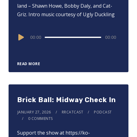
land – Shawn Howe, Bobby Daly, and Cat-
Griz. Intro music courtesy of Ugly Duckling
Audio
00:00
00:00
Player
READ MORE
Brick Ball: Midway Check In
JANUARY 27, 2026
RRCATCAST
PODCAST
0 COMMENTS
Support the show at ⁠⁠⁠⁠⁠⁠⁠⁠⁠⁠⁠⁠⁠⁠⁠⁠https://ko-