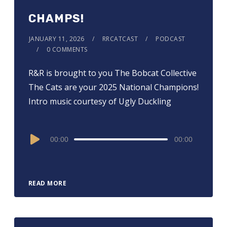
CHAMPS!
JANUARY 11, 2026
RRCATCAST
PODCAST
0 COMMENTS
R&R is brought to you ⁠⁠⁠⁠⁠⁠⁠⁠⁠⁠⁠⁠⁠⁠⁠⁠⁠The Bobcat Collective⁠⁠⁠⁠⁠⁠⁠⁠⁠⁠⁠⁠⁠⁠⁠⁠⁠
The Cats are your 2025 National Champions!
Intro music courtesy of Ugly Duckling
Audio
00:00
00:00
Player
READ MORE