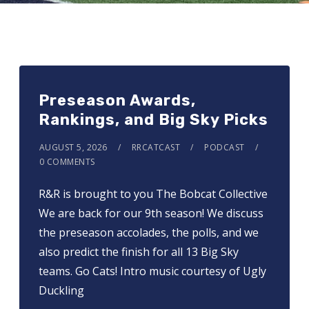
Preseason Awards,
Rankings, and Big Sky Picks
AUGUST 5, 2026
RRCATCAST
PODCAST
0 COMMENTS
R&R is brought to you ⁠⁠⁠⁠⁠⁠⁠⁠⁠The Bobcat Collective⁠⁠⁠⁠⁠⁠⁠⁠⁠
We are back for our 9th season! We discuss
the preseason accolades, the polls, and we
also predict the finish for all 13 Big Sky
teams. Go Cats! Intro music courtesy of Ugly
Duckling