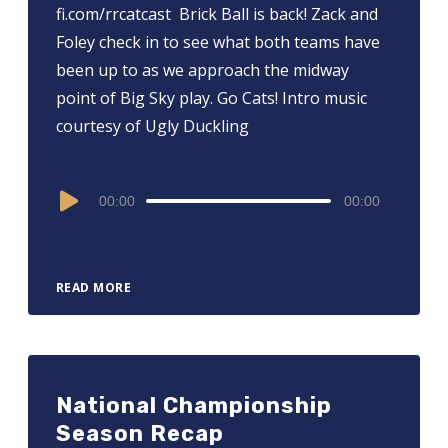
fi.com/rrcatcast ⁠⁠⁠⁠⁠⁠⁠⁠⁠⁠⁠⁠⁠⁠⁠ Brick Ball is back! Zack and
Foley check in to see what both teams have
been up to as we approach the midway
point of Big Sky play. Go Cats! Intro music
courtesy of Ugly Duckling
Audio
00:00
00:00
Player
READ MORE
National Championship
Season Recap