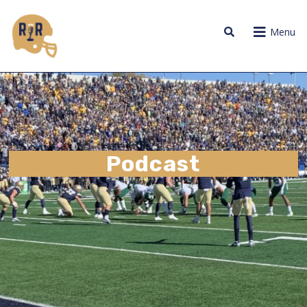
Menu
Podcast