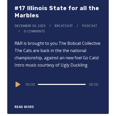
#17 Illinois State for all the
Marbles
DECEMBER 30, 2025
RRCATCAST
PODCAST
0 COMMENTS
R&R is brought to you ⁠⁠⁠⁠⁠⁠⁠⁠⁠⁠⁠⁠⁠⁠⁠⁠The Bobcat Collective⁠⁠⁠⁠⁠⁠⁠⁠⁠⁠⁠⁠⁠⁠⁠⁠
The Cats are back in the the national
championship, against an new foe! Go Cats!
Intro music courtesy of Ugly Duckling
Audio
00:00
00:00
Player
READ MORE