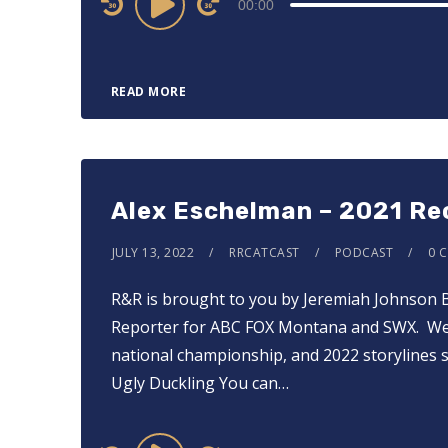
00:00
Player
READ MORE
Alex Eschelman – 2021 Re
JULY 13, 2022
RRCATCAST
PODCAST
0 
R&R is brought to you by Jeremiah Johnson 
Reporter for ABC FOX Montana and SWX. We t
national championship, and 2022 storylines s
Ugly Duckling You can…