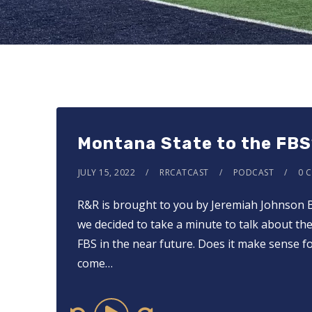
Montana State to the FBS
JULY 15, 2022
RRCATCAST
PODCAST
0 
R&R is brought to you by Jeremiah Johnson Br
we decided to take a minute to talk about the
FBS in the near future. Does it make sense 
come…
Audio