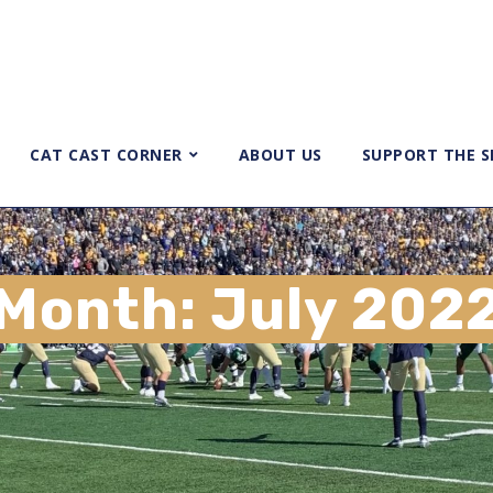
CAT CAST CORNER
ABOUT US
SUPPORT THE 
Month:
July 202