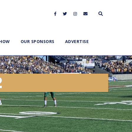
SHOW
OUR SPONSORS
ADVERTISE
2