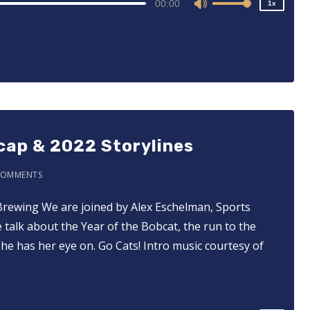
00:00
1x
Use
Up/Down
Arrow
keys
to
increase
or
decrease
cap & 2022 Storylines
volume.
COMMENTS
Brewing We are joined by Alex Eschelman, Sports
alk about the Year of the Bobcat, the run to the
2x
he has her eye on. Go Cats! Intro music courtesy of
1.5x
1.25x
1x
0.75x