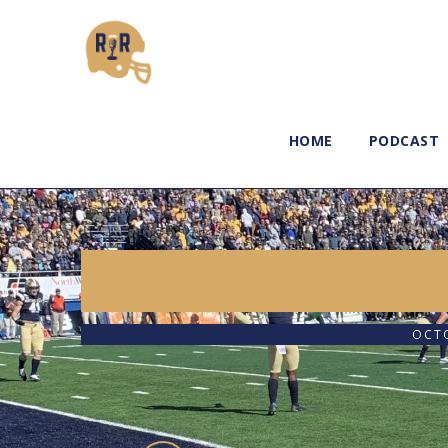
HOME
PODCAST
OCTO