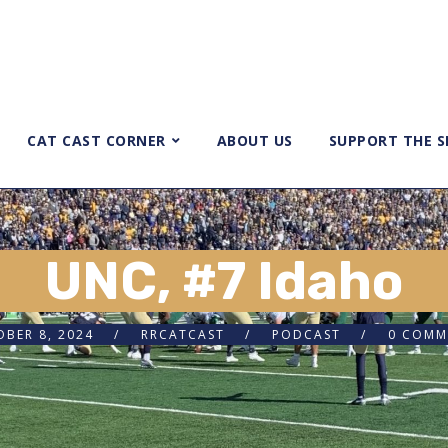
CAT CAST CORNER
ABOUT US
SUPPORT THE 
UNC, #7 Idaho
BER 8, 2024
RRCATCAST
PODCAST
0 COMM