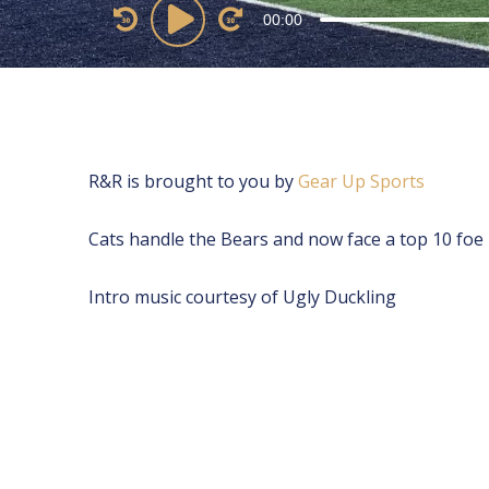
Audio
00:00
Player
R&R is brought to you by
⁠⁠⁠⁠⁠⁠⁠⁠⁠⁠⁠⁠⁠⁠⁠⁠⁠⁠⁠⁠⁠⁠⁠⁠Gear Up Sports⁠⁠⁠⁠⁠⁠⁠⁠⁠⁠⁠⁠⁠⁠⁠⁠⁠⁠⁠⁠⁠⁠⁠⁠
Cats handle the Bears and now face a top 10 foe
Intro music courtesy of Ugly Duckling