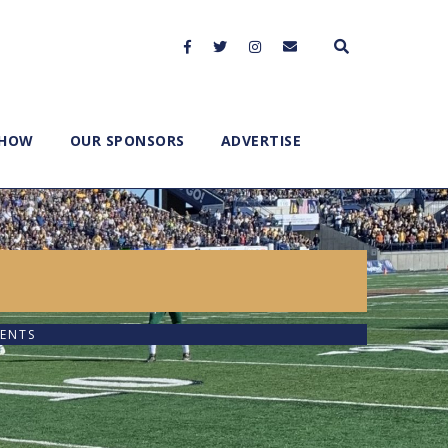
SHOW
OUR SPONSORS
ADVERTISE
ENTS
2x
1.5x
1.25x
1x
0.75x