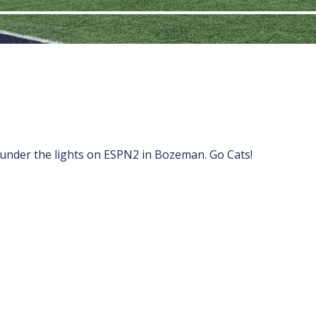
 under the lights on ESPN2 in Bozeman. Go Cats!