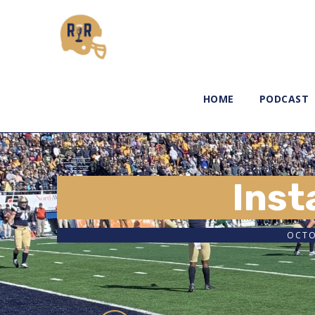
HOME
PODCAST
Inst
OCTO