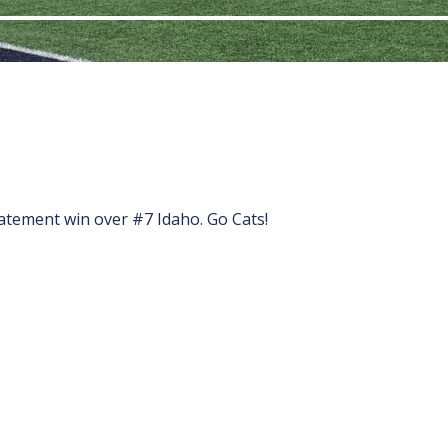
atement win over #7 Idaho. Go Cats!