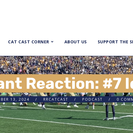
CAT CAST CORNER
ABOUT US
SUPPORT THE 
ant Reaction: #7 
BER 13, 2024
RRCATCAST
PODCAST
0 COM