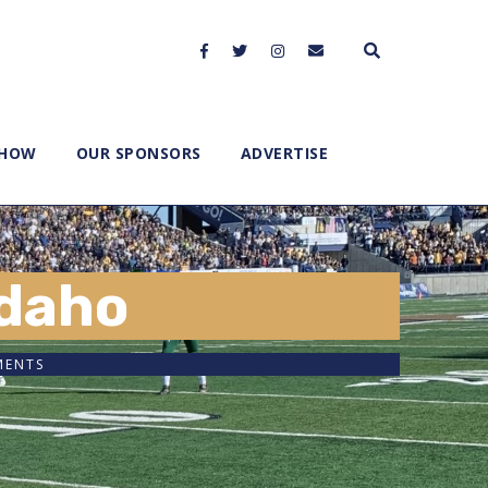
SHOW
OUR SPONSORS
ADVERTISE
Idaho
MENTS
2x
1.5x
1.25x
1x
0.75x