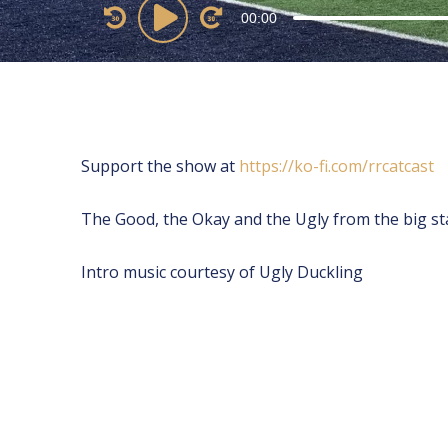
Audio
00:00
Player
Support the show at
⁠⁠⁠⁠⁠⁠⁠⁠⁠⁠⁠https://ko-fi.com/rrcatcast ⁠⁠⁠⁠⁠⁠⁠⁠⁠⁠
The Good, the Okay and the Ugly from the big st
Intro music courtesy of Ugly Duckling