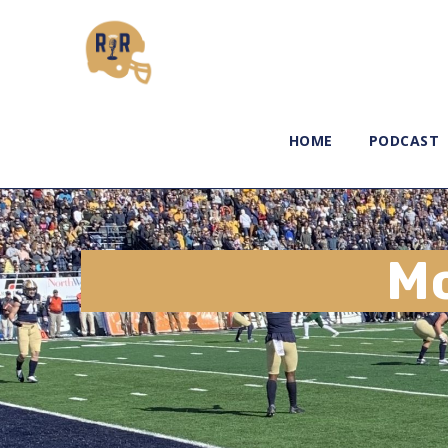
HOME
PODCAST
M