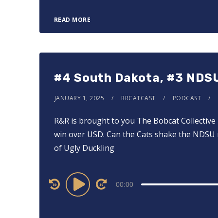
READ MORE
#4 South Dakota, #3 NDS
JANUARY 1, 2025
RRCATCAST
PODCAST
R&R is brought to you ⁠⁠⁠⁠The Bobcat Collective⁠
win over USD. Can the Cats shake the NDSU m
of Ugly Duckling
Audio
00:00
Player