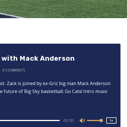
p with Mack Anderson
0 COMMENTS
cast ⁠⁠⁠⁠⁠⁠⁠⁠⁠⁠⁠⁠⁠ Zack is joined by ex-Griz big man Mack Anderson
2x
e future of Big Sky basketball. Go Cats! Intro music
1.5x
1.25x
1x
0.75x
00:00
1x
Use