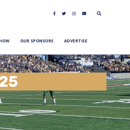
SHOW
OUR SPONSORS
ADVERTISE
025