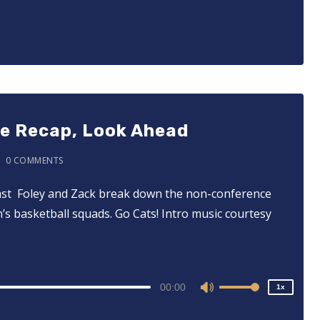
Up/Down
Arrow
keys
to
increase
or
decrease
ce Recap, Look Ahead
volume.
0 COMMENTS
tcast ⁠⁠⁠⁠⁠⁠⁠⁠⁠⁠⁠⁠ Foley and Zack break down the non-conference
2x
s basketball squads. Go Cats! Intro music courtesy
1.5x
1.25x
1x
0.75x
00:00
1x
Use
Up/Down