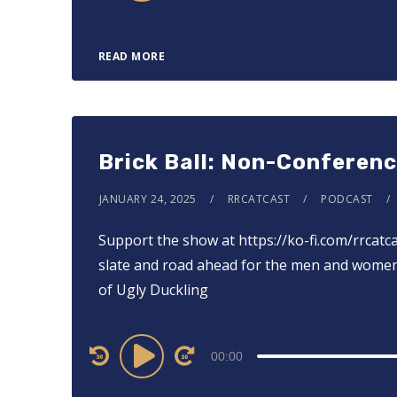
READ MORE
Brick Ball: Non-Conferen
JANUARY 24, 2025
RRCATCAST
PODCAST
Support the show at ⁠⁠⁠⁠⁠⁠⁠⁠⁠⁠⁠⁠⁠https://ko-fi.com/rrca
slate and road ahead for the men and women’
of Ugly Duckling
Audio
00:00
Player