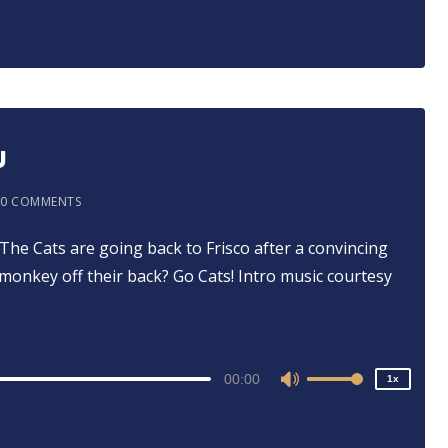
Arrow
keys
to
increase
or
decrease
U
volume.
0 COMMENTS
⁠⁠⁠ The Cats are going back to Frisco after a convincing
2x
onkey off their back? Go Cats! Intro music courtesy
1.5x
1.25x
1x
0.75x
00:00
1x
Use
Up/Down
Arrow