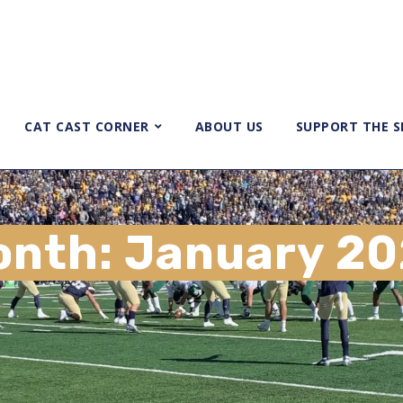
CAT CAST CORNER
ABOUT US
SUPPORT THE 
onth:
January 2