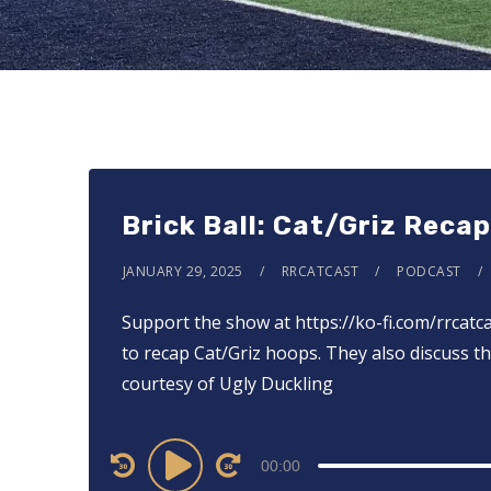
Brick Ball: Cat/Griz Reca
JANUARY 29, 2025
RRCATCAST
PODCAST
Support the show at ⁠⁠⁠⁠⁠⁠⁠⁠⁠⁠⁠⁠⁠⁠https://ko-fi.com/rrcat
to recap Cat/Griz hoops. They also discuss th
courtesy of Ugly Duckling
Audio
00:00
Player