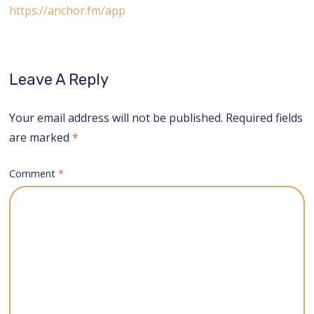
https://anchor.fm/app
Leave A Reply
Your email address will not be published.
Required fields
are marked
*
Comment
*