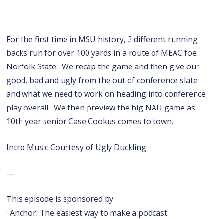
For the first time in MSU history, 3 different running
backs run for over 100 yards in a route of MEAC foe
Norfolk State. We recap the game and then give our
good, bad and ugly from the out of conference slate
and what we need to work on heading into conference
play overall. We then preview the big NAU game as
10th year senior Case Cookus comes to town.
Intro Music Courtesy of Ugly Duckling
—
This episode is sponsored by
· Anchor: The easiest way to make a podcast.