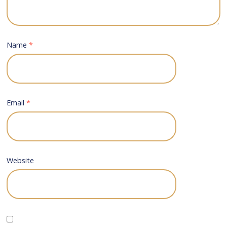
Name
*
Email
*
Website