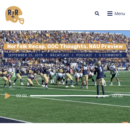
Menu
Norfolk Recap, OOC Thoughts, NAU Preview
SEPTEMBER 25, 2019
RRCATCAST
PODCAST
0 COMMENTS
Audio
00:00
00:00
Player