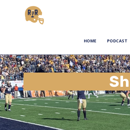
HOME
PODCAST
Sh