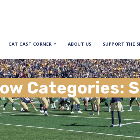
CAT CAST CORNER
ABOUT US
SUPPORT THE 
ow Categories:
S