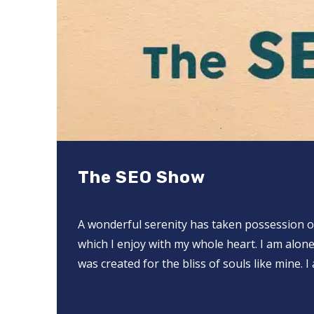
The SEO Show
A wonderful serenity has taken possession of
which I enjoy with my whole heart. I am alone
was created for the bliss of souls like mine.