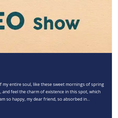
 my entire soul, like these sweet mornings of spring
, and feel the charm of existence in this spot, which
 I am so happy, my dear friend, so absorbed in…