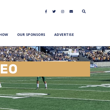
SHOW
OUR SPONSORS
ADVERTISE
EO